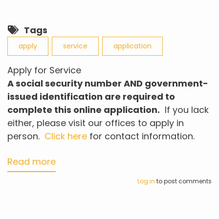
Tags
apply
service
application
Apply for Service
A social security number AND
government-
issued
identification
are
required to
complete this online application.
If you lack
either, please visit our offices to apply in
person.
Click here
for contact information.
Read more
about
Apply
Log in
to post comments
for
Service