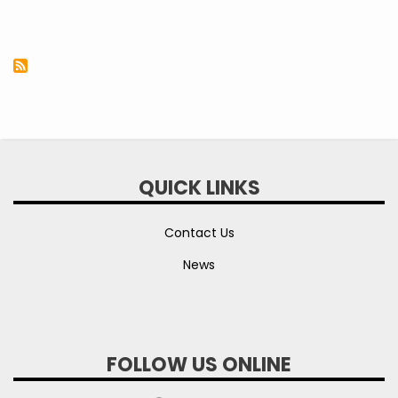
QUICK LINKS
Contact Us
News
FOLLOW US ONLINE