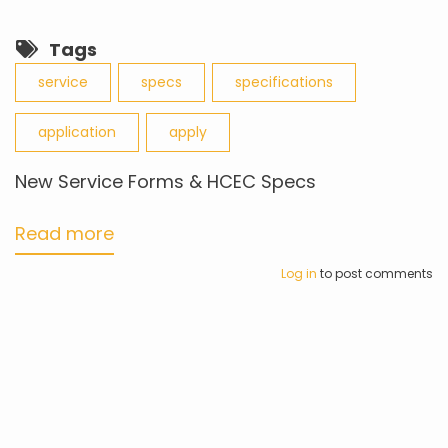
Tags
service
specs
specifications
application
apply
New Service Forms & HCEC Specs
Read more
about
New
Log in
to post comments
Service
Forms
&
HCEC
Specs