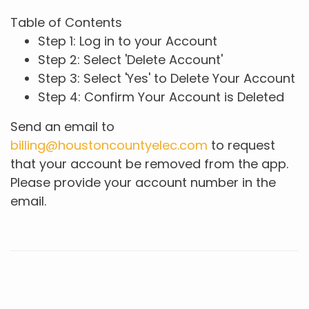
Table of Contents
Step 1: Log in to your Account
Step 2: Select 'Delete Account'
Step 3: Select 'Yes' to Delete Your Account
Step 4: Confirm Your Account is Deleted
Send an email to
billing@houstoncountyelec.com
to request
that your account be removed from the app.
Please provide your account number in the
email.