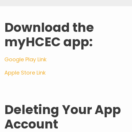
Download the
myHCEC app:
Google Play Link
Apple Store Link
Deleting Your App
Account