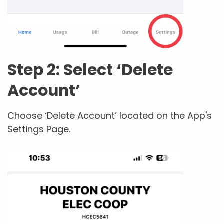
Step 2: Select ‘Delete
Account’
Choose ‘Delete Account’ located on the App's
Settings Page.