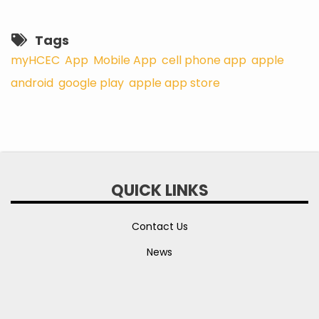
Tags
myHCEC
App
Mobile App
cell phone app
apple
android
google play
apple app store
QUICK LINKS
Contact Us
News