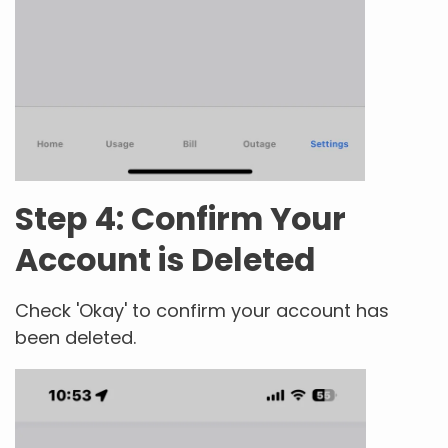
Step 4: Confirm Your
Account is Deleted
Check 'Okay' to confirm your account has
been deleted.