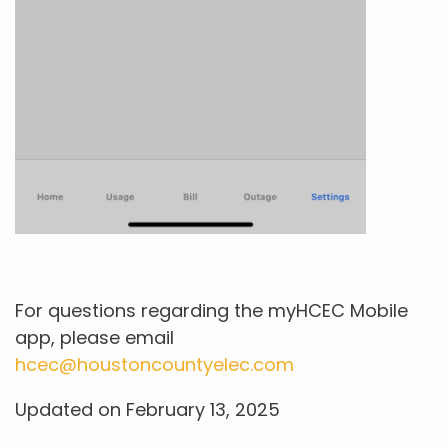
For questions regarding the myHCEC Mobile
app, please email
hcec@houstoncountyelec.com
Updated on February 13, 2025