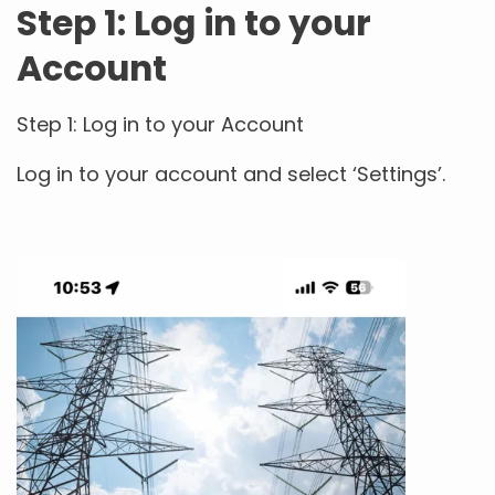
Step 1: Log in to your
Account
Step 1: Log in to your Account
Log in to your account and select ‘Settings’.