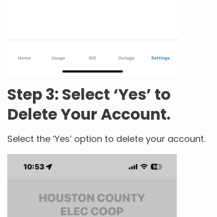
Step 3: Select ‘Yes’ to
Delete Your Account.
Select the ‘Yes’ option to delete your account.