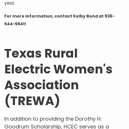
year.
For more information, contact Kelby Bond at 936-
544-5641!
Texas Rural
Electric Women's
Association
(TREWA)
In addition to providing the Dorothy H.
Goodrum Scholarship, HCEC serves as a