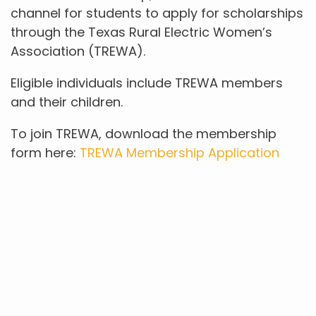
channel for students to apply for scholarships
through the Texas Rural Electric Women’s
Association (TREWA).
Eligible individuals include TREWA members
and their children.
To join TREWA, download the membership
form here:
TREWA Membership Application