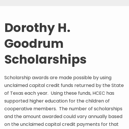
Dorothy H.
Goodrum
Scholarships
Scholarship awards are made possible by using
unclaimed capital credit funds returned by the State
of Texas each year. Using these funds, HCEC has
supported higher education for the children of
cooperative members. The number of scholarships
and the amount awarded could vary annually based
on the unclaimed capital credit payments for that