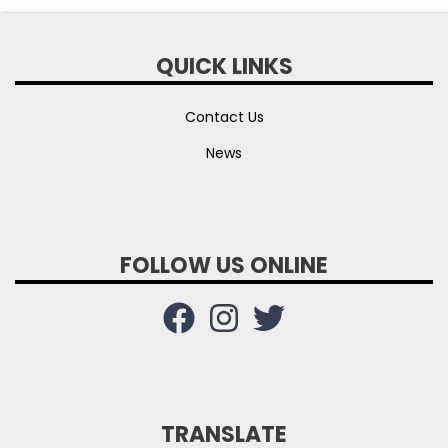
QUICK LINKS
Contact Us
News
FOLLOW US ONLINE
TRANSLATE