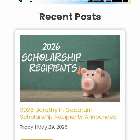
Recent Posts
2026 Dorothy H. Goodrum
Scholarship Recipients Announced
Friday | May 29, 2026