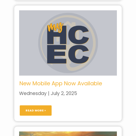
New Mobile App Now Available
Wednesday | July 2, 2025
READ MORE >