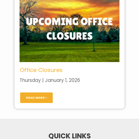
Office Closures
Thursday | January 1, 2026
READ MORE >
QUICK LINKS