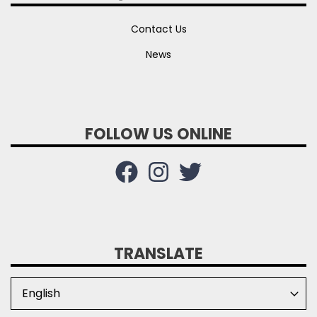
Contact Us
News
FOLLOW US ONLINE
TRANSLATE