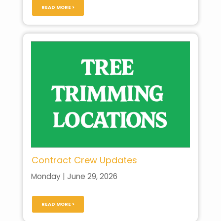
READ MORE >
Contract Crew Updates
Monday | June 29, 2026
READ MORE >