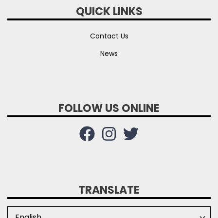
QUICK LINKS
Contact Us
News
FOLLOW US ONLINE
TRANSLATE