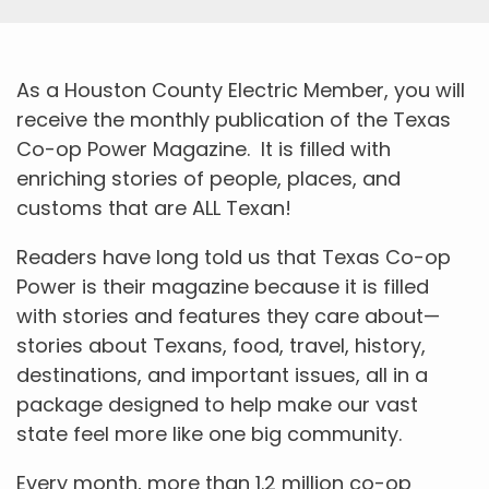
As a Houston County Electric Member, you will
receive the monthly publication of the Texas
Co-op Power Magazine. It is filled with
enriching stories of people, places, and
customs that are ALL Texan!
Readers have long told us that Texas Co-op
Power is their magazine because it is filled
with stories and features they care about—
stories about Texans, food, travel, history,
destinations, and important issues, all in a
package designed to help make our vast
state feel more like one big community.
Every month, more than 1.2 million co-op