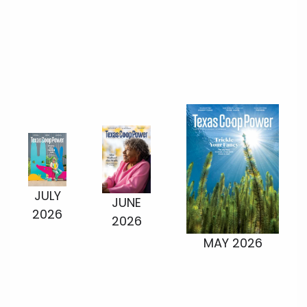
JULY
JUNE
2026
2026
MAY 2026