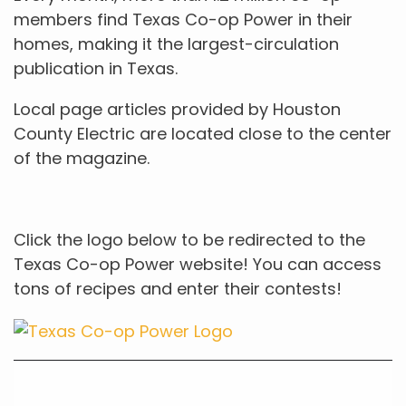
members find Texas Co-op Power in their
homes, making it the largest-circulation
publication in Texas.
Local page articles provided by Houston
County Electric are located close to the center
of the magazine.
Click the logo below to be redirected to the
Texas Co-op Power website! You can access
tons of recipes and enter their contests!