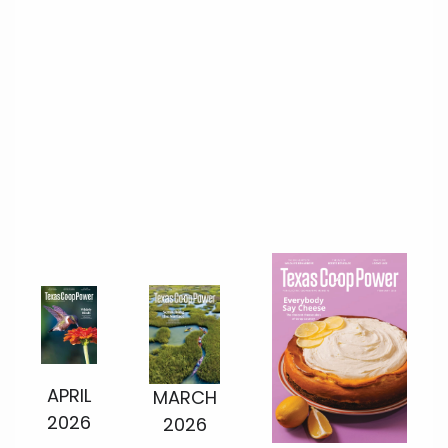
APRIL
MARCH
2026
2026