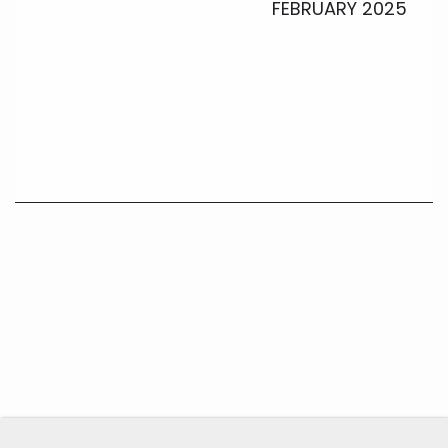
FEBRUARY 2025