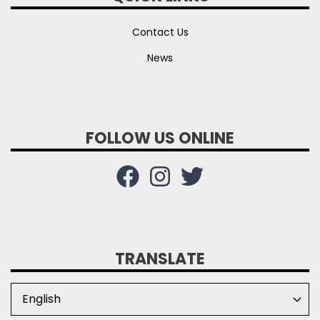
Contact Us
News
FOLLOW US ONLINE
TRANSLATE