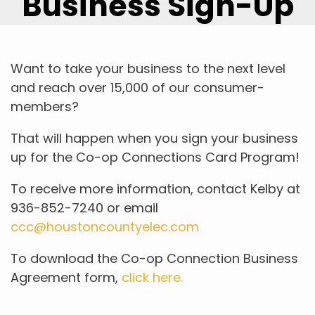
Business Sign-Up
Want to take your business to the next level
and reach over 15,000 of our consumer-
members?
That will happen when you sign your business
up for the Co-op Connections Card Program!
To receive more information, contact Kelby at
936-852-7240 or email
ccc@houstoncountyelec.com
To download the Co-op Connection Business
Agreement form,
click here.