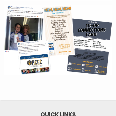
QUICK LINKS